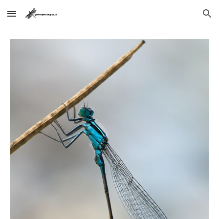
Skip to main content
Skip to navigation