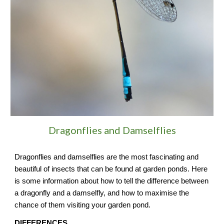
Dragonflies and Damselflies
Dragonflies and damselflies are the most fascinating and
beautiful of insects that can be found at garden ponds. Here
is some information about how to tell the difference between
a dragonfly and a damselfly, and how to maximise the
chance of them visiting your garden pond.
DIFFERENCES