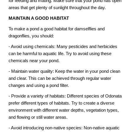
for feeding and mating. Make sure that your pond has open
areas that get plenty of sunlight throughout the day.
MAINTAIN A GOOD HABITAT
To make a pond a good habitat for damselflies and
dragonflies, you should:
- Avoid using chemicals: Many pesticides and herbicides
can be harmful to aquatic life. Try to avoid using these
chemicals near your pond.
- Maintain water quality: Keep the water in your pond clean
and clear. This can be achieved through regular water
changes and using a pond filter.
- Provide a variety of habitats: Different species of Odonata
prefer different types of habitats. Try to create a diverse
environment with different water depths, vegetation types,
and flowing or still water areas.
- Avoid introducing non-native species: Non-native aquatic