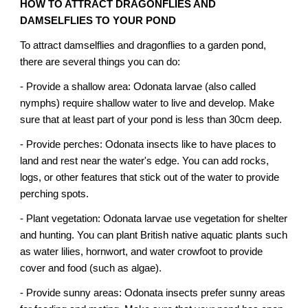
HOW TO ATTRACT DRAGONFLIES AND
DAMSELFLIES TO YOUR POND
To attract damselflies and dragonflies to a garden pond,
there are several things you can do:
- Provide a shallow area: Odonata larvae (also called
nymphs) require shallow water to live and develop. Make
sure that at least part of your pond is less than 30cm deep.
- Provide perches: Odonata insects like to have places to
land and rest near the water's edge. You can add rocks,
logs, or other features that stick out of the water to provide
perching spots.
- Plant vegetation: Odonata larvae use vegetation for shelter
and hunting. You can plant British native aquatic plants such
as water lilies, hornwort, and water crowfoot to provide
cover and food (such as algae).
- Provide sunny areas: Odonata insects prefer sunny areas