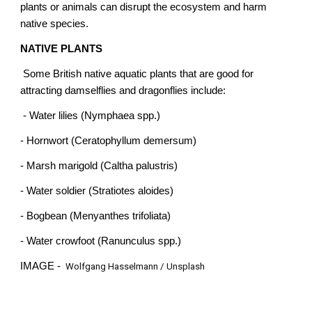
plants or animals can disrupt the ecosystem and harm
native species.
NATIVE PLANTS
Some British native aquatic plants that are good for
attracting damselflies and dragonflies include:
- Water lilies (Nymphaea spp.)
- Hornwort (Ceratophyllum demersum)
- Marsh marigold (Caltha palustris)
- Water soldier (Stratiotes aloides)
- Bogbean (Menyanthes trifoliata)
- Water crowfoot (Ranunculus spp.)
IMAGE -
Wolfgang Hasselmann / Unsplash