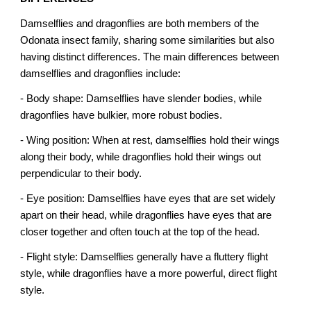
Damselflies and dragonflies are both members of the
Odonata insect family, sharing some similarities but also
having distinct differences. The main differences between
damselflies and dragonflies include:
- Body shape: Damselflies have slender bodies, while
dragonflies have bulkier, more robust bodies.
- Wing position: When at rest, damselflies hold their wings
along their body, while dragonflies hold their wings out
perpendicular to their body.
- Eye position: Damselflies have eyes that are set widely
apart on their head, while dragonflies have eyes that are
closer together and often touch at the top of the head.
- Flight style: Damselflies generally have a fluttery flight
style, while dragonflies have a more powerful, direct flight
style.