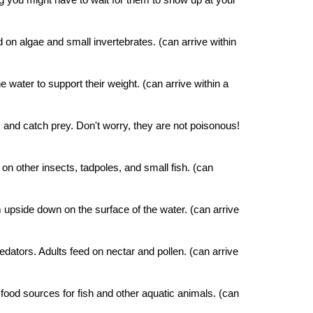
d on algae and small invertebrates.
(can arrive within
water to support their weight. (can arrive within a
s and catch prey. Don't worry, they are not poisonous!
n other insects, tadpoles, and small fish. (can
 upside down on the surface of the water. (can arrive
edators. Adults feed on nectar and pollen. (can arrive
t food sources for fish and other aquatic animals. (can