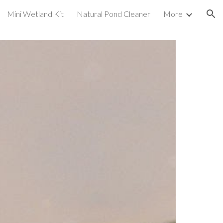
Mini Wetland Kit
Natural Pond Cleaner
More
ion