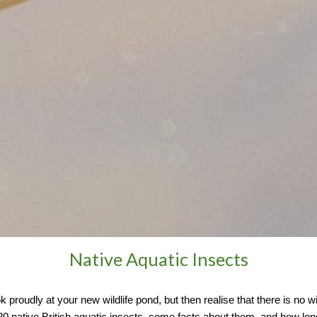
Native Aquatic Insects
proudly at your new wildlife pond, but then realise that there is no wil
e 20 native British aquatic insects, some facts about them, and how lo