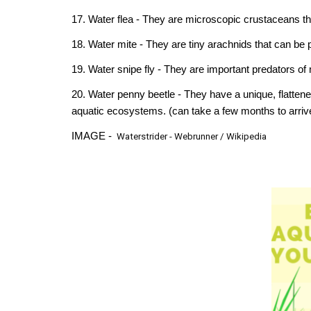
17. Water flea - They are microscopic crustaceans th
18. Water mite - They are tiny arachnids that can be 
19. Water snipe fly - They are important predators of
20. Water penny beetle - They have a unique, flattene
aquatic ecosystems.
(can take a few months to arriv
IMAGE -
W
aterstrider - Webrunner
/
Wikipedia