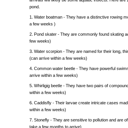
pond.
1. Water boatman - They have a distinctive rowing mot
a few weeks )
2. Pond skater - They are commonly found skating acro
few weeks)
3. Water scorpion - They are named for their long, th
(can arrive within a few weeks)
4. Common water beetle - They have powerful swimming
arrive within a few weeks)
5. Whirligig beetle - They have two pairs of compoun
within a few weeks)
6. Caddisfly - Their larvae create intricate cases mad
within a few weeks)
7. Stonefly - They are sensitive to pollution and are 
take a few months to arrive)