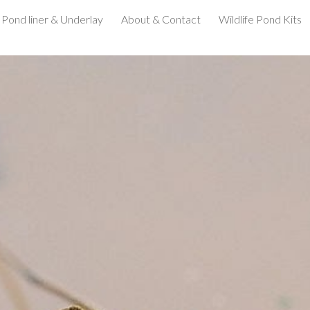
Pond liner & Underlay
About & Contact
Wildlife Pond Kits
ip to main content
Skip to navigat