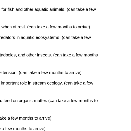
 for fish and other aquatic animals. (can take a few
 when at rest. (can take a few months to arrive)
 predators in aquatic ecosystems. (can take a few
, tadpoles, and other insects. (can take a few months
ce tension.
(can take a few months to arrive)
n important role in stream ecology.
(can take a few
nd feed on organic matter.
(can take a few months to
ake a few months to arrive)
 a few months to arrive)