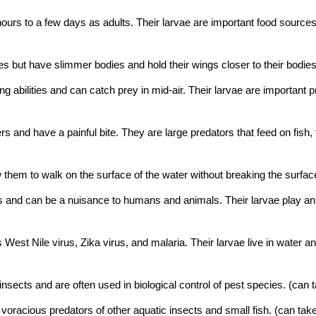
hours to a few days as adults. Their larvae are important food sources
es but have slimmer bodies and hold their wings closer to their bodies
ing abilities and can catch prey in mid-air. Their larvae are important
rs and have a painful bite. They are large predators that feed on fish
ow them to walk on the surface of the water without breaking the surfa
abits and can be a nuisance to humans and animals. Their larvae play a
West Nile virus, Zika virus, and malaria. Their larvae live in water a
insects and are often used in biological control of pest species.
(can t
racious predators of other aquatic insects and small fish.
(can take