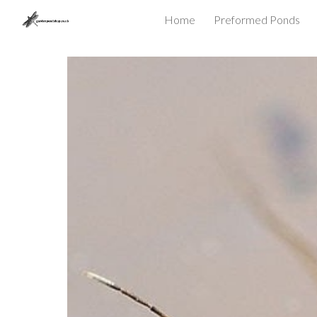
Home
Preformed Ponds
Sk