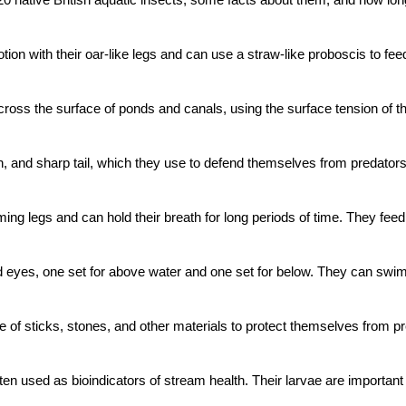
ion with their oar-like legs and can use a straw-like proboscis to fee
ss the surface of ponds and canals, using the surface tension of the 
in, and sharp tail, which they use to defend themselves from predator
 legs and can hold their breath for long periods of time. They feed o
d eyes, one set for above water and one set for below. They can swim
e of sticks, stones, and other materials to protect themselves from pr
often used as bioindicators of stream health. Their larvae are importan