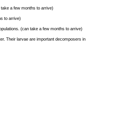
 take a few months to arrive)
s to arrive)
populations.
(can take a few months to arrive)
ter. Their larvae are important decomposers in