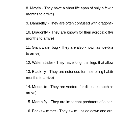
8. Mayfly - They have a short life span of only a few 
months to arrive)
9. Damselfly - They are often confused with dragonfli
10. Dragonfly - They are known for their acrobatic fly
months to arrive)
11. Giant water bug - They are also known as toe-bite
to arrive)
12. Water strider - They have long, thin legs that all
13. Black fly - They are notorious for their biting h
months to arrive)
14. Mosquito - They are vectors for diseases such as 
arrive)
15. Marsh fly - They are important predators of other 
16. Backswimmer - They swim upside down and are vo