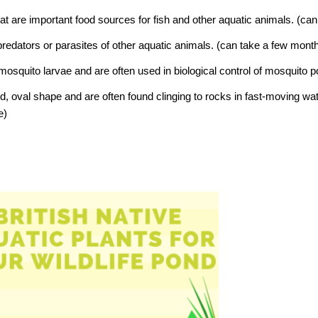
at are important food sources for fish and other aquatic animals.
(can
predators or parasites of other aquatic animals.
(can take a few month
 mosquito larvae and are often used in biological control of mosquito 
d, oval shape and are often found clinging to rocks in fast-moving wa
e)