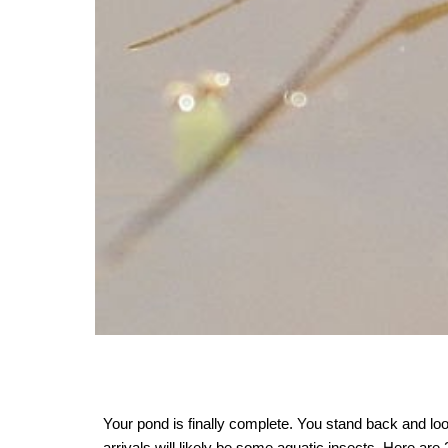
Your pond is finally complete. You stand back and look 
arrivals will likely be some aquatic insects. Here ar