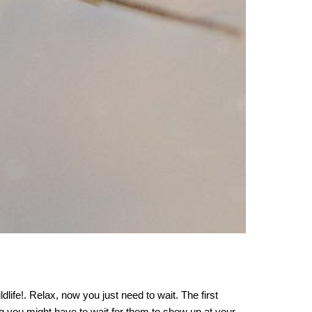
dlife!
. Relax,
now you just need to wait. The first
ng you might have to wait for them to show up at your